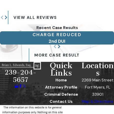
VIEW ALL REVIEWS
Recent Case Results
CHARGE REDUCED
2nd DUI
MORE CASE RESULT
Quick
Location
Links
s
239-204-
5657
Home
2269 Main Street
Attorney Profile
Fort Myers, FL
Criminal Defense
33901
Contact Us
Map & Directions
The information on this website is for general
information purposes only. Nothing on this site