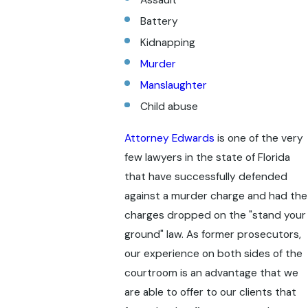
Assault
Battery
Kidnapping
Murder
Manslaughter
Child abuse
Attorney Edwards
is one of the very
few lawyers in the state of Florida
that have successfully defended
against a murder charge and had the
charges dropped on the "stand your
ground" law. As former prosecutors,
our experience on both sides of the
courtroom is an advantage that we
are able to offer to our clients that