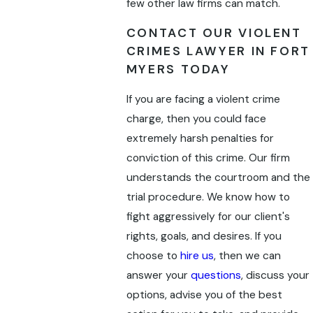
few other law firms can match.
CONTACT OUR VIOLENT
CRIMES LAWYER IN FORT
MYERS TODAY
If you are facing a violent crime
charge, then you could face
extremely harsh penalties for
conviction of this crime. Our firm
understands the courtroom and the
trial procedure. We know how to
fight aggressively for our client's
rights, goals, and desires. If you
choose to
hire us
, then we can
answer your
questions
, discuss your
options, advise you of the best