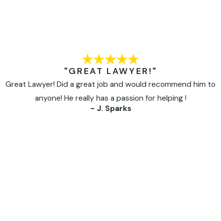
"GREAT LAWYER!"
Great Lawyer! Did a great job and would recommend him to
anyone! He really has a passion for helping !
- J. Sparks