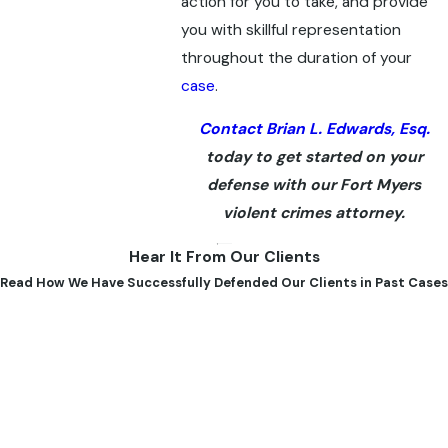
action for you to take, and provide
you with skillful representation
throughout the duration of your
case
.
Contact Brian L. Edwards, Esq.
today to get started on your
defense with our Fort Myers
violent crimes attorney.
Hear It From Our Clients
Read How We Have Successfully Defended Our Clients in Past Cases