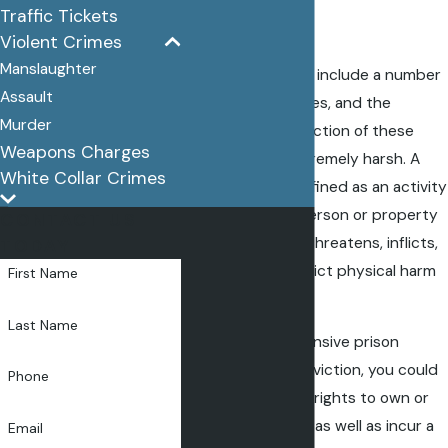
Traffic Tickets
County
Violent Crimes
Manslaughter
Violent crimes can include a number
Assault
of different offenses, and the
Murder
penalties for conviction of these
Weapons Charges
crimes can be extremely harsh. A
White Collar Crimes
violent crime is defined as an activity
against another person or property
CONTACT US
that intentionally threatens, inflicts,
TODAY
or attempts to inflict physical harm
First Name
or damage.
Last Name
In addition to extensive prison
sentences for conviction, you could
Phone
face a loss of your rights to own or
possess a
firearm
, as well as incur a
Email