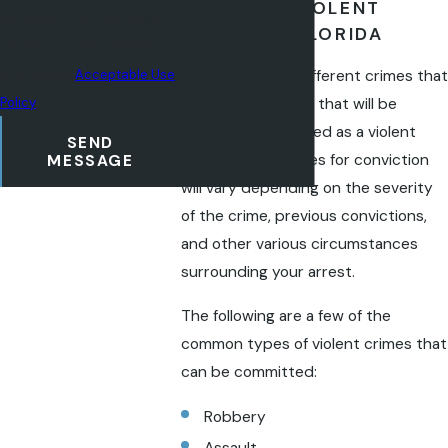
TYPES OF VIOLENT
frequency may vary. Reply
CRIMES IN FLORIDA
STOP to cancel or HELP for
There are many different crimes that
assistance.
Acceptable Use
can be committed that will be
Policy
treated and charged as a violent
SEND
crime. The penalties for conviction
MESSAGE
will vary depending on the severity
of the crime, previous convictions,
and other various circumstances
surrounding your arrest.
The following are a few of the
common types of violent crimes that
can be committed:
Robbery