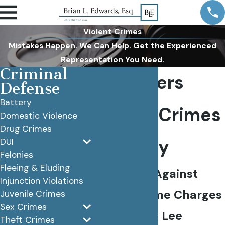
Violent Crimes
Mistakes Happen. We Can Help. Get the Experienced
Representation You Need.
Criminal
Fort Myers
Defense
Battery
Violent Crimes
Domestic Violence
Drug Crimes
Attorney
DUI
Felonies
Fleeing & Eluding
Defending Against
Injunction Violations
Violent Crime Charges
Juvenile Crimes
Sex Crimes
Throughout Lee
Theft Crimes