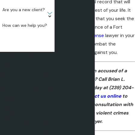
permanent criminal record that will
Are you a new client?
follow you for the rest of your life. It
is vitally important that you seek the
How can we help you?
skilled legal assistance of a Fort
Myers
criminal defense
lawyer in your
case in order to combat the
allegations made against you.
By submitting, you agree to
receive text messages from
Have you been accused of a
Brian L. Edwards, Esq. at the
violent crime? Call Brian L.
number provided, including
Edwards, Esq. today at
(239) 204-
those related to your inquiry,
5657
or
contact us online
to
follow-ups, and review
schedule a free consultation with
requests, via automated
our Fort Myers violent crimes
technology. Consent is not a
lawyer.
condition of purchase. Msg
& data rates may apply. Msg