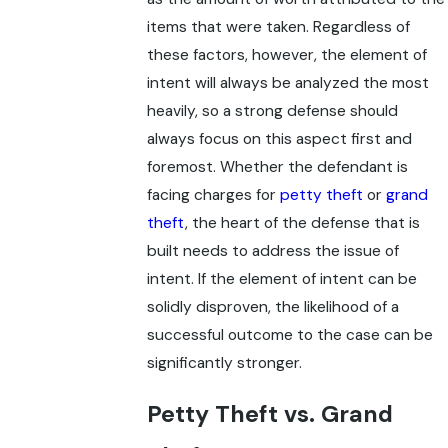
items that were taken. Regardless of
these factors, however, the element of
intent will always be analyzed the most
heavily, so a strong defense should
always focus on this aspect first and
foremost. Whether the defendant is
facing charges for
petty theft
or
grand
theft
, the heart of the defense that is
built needs to address the issue of
intent. If the element of intent can be
solidly disproven, the likelihood of a
successful outcome to the case can be
significantly stronger.
Petty Theft vs. Grand