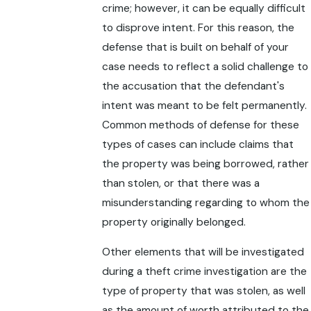
crime; however, it can be equally difficult
to disprove intent. For this reason, the
defense that is built on behalf of your
case needs to reflect a solid challenge to
the accusation that the defendant's
intent was meant to be felt permanently.
Common methods of defense for these
types of cases can include claims that
the property was being borrowed, rather
than stolen, or that there was a
misunderstanding regarding to whom the
property originally belonged.
Other elements that will be investigated
during a theft crime investigation are the
type of property that was stolen, as well
as the amount of worth attributed to the