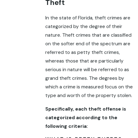
Theft
In the state of Florida, theft crimes are
categorized by the degree of their
nature. Theft crimes that are classified
on the softer end of the spectrum are
referred to as petty theft crimes,
whereas those that are particularly
serious in nature will be referred to as
grand theft crimes. The degrees by
which a crime is measured focus on the
type and worth of the property stolen.
Specifically, each theft offense is
categorized according to the
following criteria: