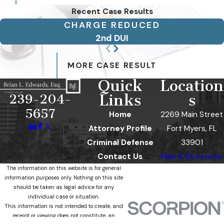
Recent Case Results
CHARGE REDUCED
2nd DUI
MORE CASE RESULT
Quick
Location
Links
s
239-204-
5657
Home
2269 Main Street
Attorney Profile
Fort Myers, FL
Criminal Defense
33901
Contact Us
Map & Directions
The information on this website is for general
information purposes only. Nothing on this site
should be taken as legal advice for any
individual case or situation.
This information is not intended to create, and
receipt or viewing does not constitute, an