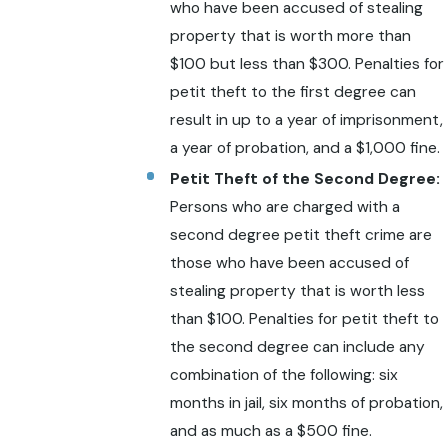
who have been accused of stealing
property that is worth more than
$100 but less than $300. Penalties for
petit theft to the first degree can
result in up to a year of imprisonment,
a year of probation, and a $1,000 fine.
Petit Theft of the Second Degree:
Persons who are charged with a
second degree petit theft crime are
those who have been accused of
stealing property that is worth less
than $100. Penalties for petit theft to
the second degree can include any
combination of the following: six
months in jail, six months of probation,
and as much as a $500 fine.