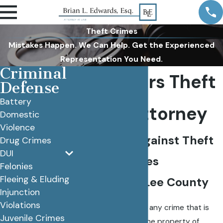
Theft Crimes
Mistakes Happen. We Can Help. Get the Experienced
Representation You Need.
Criminal
Fort Myers Theft
Defense
Battery
Crime Attorney
Domestic
Violence
Defending Against Theft
Drug Crimes
DUI
Crime Charges
Felonies
Fleeing & Eluding
Throughout Lee County
Injunction
Violations
By definition, theft is any crime that is
Juvenile Crimes
committed against the property of