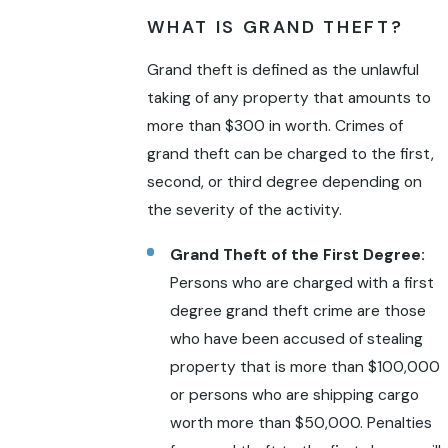
WHAT IS GRAND THEFT?
Grand theft is defined as the unlawful
taking of any property that amounts to
more than $300 in worth. Crimes of
grand theft can be charged to the first,
second, or third degree depending on
the severity of the activity.
Grand Theft of the First Degree:
Persons who are charged with a first
degree grand theft crime are those
who have been accused of stealing
property that is more than $100,000
or persons who are shipping cargo
worth more than $50,000. Penalties