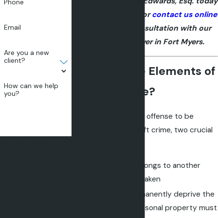
crime? Call Brian L. Edwards, Esq. today
Phone
at
(239) 204-5657
or
contact us online
Email
to schedule a consultation with our
theft crime lawyer in Fort Myers.
Are you a new
client?
What are the Elements of
How can we help
a Theft Crime?
you?
In order for a criminal offense to be
categorized as a theft crime, two crucial
elements must exist:
By submitting, you
agree to receive text
Property that belongs to another
messages from Brian L.
must have been taken
Edwards, Esq. at the
An intent to permanently deprive the
number provided,
victim of their personal property must
including those related