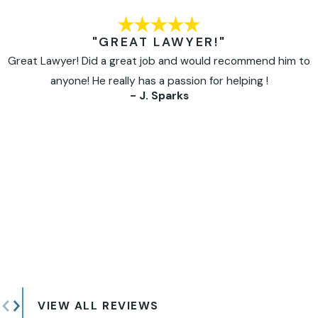
"GREAT LAWYER!"
Great Lawyer! Did a great job and would recommend him to
anyone! He really has a passion for helping !
- J. Sparks
VIEW ALL REVIEWS