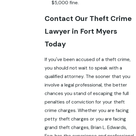
$5,000 fine.
Contact Our Theft Crime
Lawyer in Fort Myers
Today
If you've been accused of a theft crime,
you should not wait to speak with a
qualified attorney. The sooner that you
involve a legal professional, the better
chances you stand of escaping the full
penalties of conviction for your theft
crime charges. Whether you are facing
petty theft charges or you are facing
grand theft charges, Brian L. Edwards,
Esq. has the experience and professional