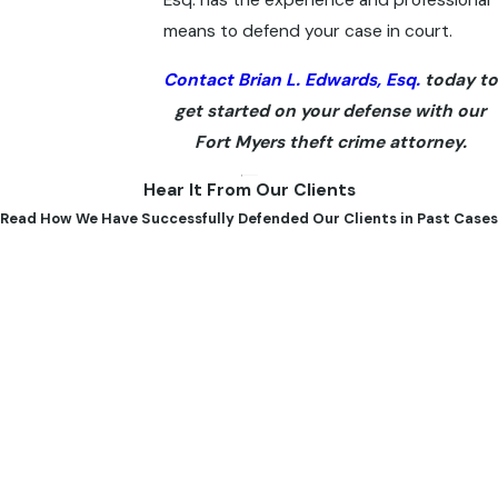
means to defend your case in court.
Contact Brian L. Edwards, Esq.
today to
get started on your defense with our
Fort Myers theft crime attorney.
Hear It From Our Clients
Read How We Have Successfully Defended Our Clients in Past Cases