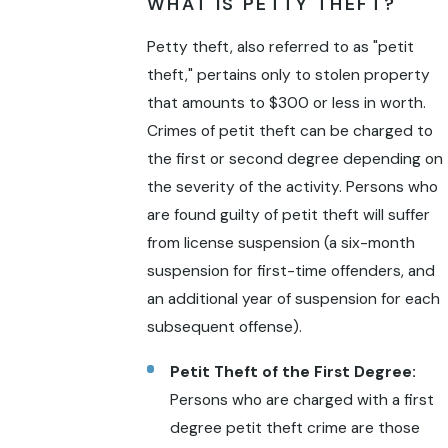
WHAT IS PETTY THEFT?
Petty theft, also referred to as "petit
theft," pertains only to stolen property
that amounts to $300 or less in worth.
Crimes of petit theft can be charged to
the first or second degree depending on
the severity of the activity. Persons who
are found guilty of petit theft will suffer
from license suspension (a six-month
suspension for first-time offenders, and
an additional year of suspension for each
subsequent offense).
Petit Theft of the First Degree:
Persons who are charged with a first
degree petit theft crime are those