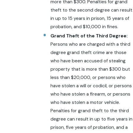
more than $300. Penalties for grand
theft to the second degree can result
in up to 15 years in prison, 15 years of
probation, and $10,000 in fines.
Grand Theft of the Third Degree:
Persons who are charged with a third
degree grand theft crime are those
who have been accused of stealing
property that is more than $300 but
less than $20,000, or persons who
have stolen a will or codicil, or persons
who have stolen a firearm, or persons
who have stolen a motor vehicle.
Penalties for grand theft to the third
degree can result in up to five years in
prison, five years of probation, and a