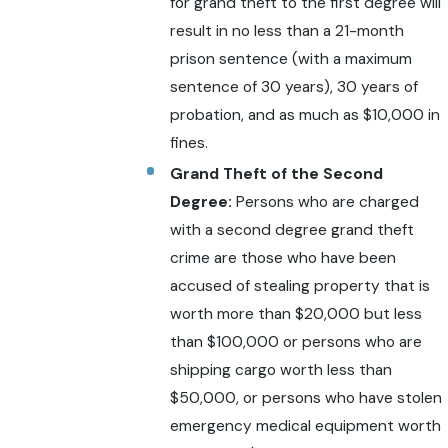
for grand theft to the first degree will
result in no less than a 21-month
prison sentence (with a maximum
sentence of 30 years), 30 years of
probation, and as much as $10,000 in
fines.
Grand Theft of the Second
Degree:
Persons who are charged
with a second degree grand theft
crime are those who have been
accused of stealing property that is
worth more than $20,000 but less
than $100,000 or persons who are
shipping cargo worth less than
$50,000, or persons who have stolen
emergency medical equipment worth