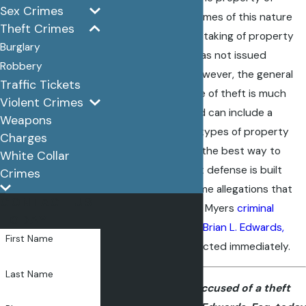
Sex Crimes
another. Typically, crimes of this nature
Theft Crimes
refer to the physical taking of property
Burglary
from a person who has not issued
Robbery
consent to do so; however, the general
Traffic Tickets
intent behind a crime of theft is much
Violent Crimes
broader in scope and can include a
Weapons
number of different types of property
Charges
offenses. Therefore, the best way to
White Collar
ensure that the right defense is built
Crimes
against the theft crime allegations that
CONTACT US
you are facing, a Fort Myers
criminal
TODAY
defense
lawyer from
Brian L. Edwards,
First Name
Esq.
should be contacted immediately.
Last Name
Have you been accused of a theft