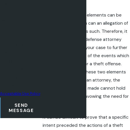
exist
to your inquiry, follow-
ups, and review
Only if both of these elements can be
requests, via
unequivocally proven can an allegation of
automated technology.
theft be convicted as such. Therefore, it
Consent is not a
is up to the criminal defense attorney
condition of purchase.
who is representing your case to further
Msg & data rates may
pursue every aspect of the events which
apply. Msg frequency
led up to an arrest for a theft offense.
may vary. Reply STOP
When either one of these two elements
to cancel or HELP for
can be disproven by an attorney, the
assistance.
allegations that were made cannot hold
Acceptable Use Policy
up in court, thus disavowing the need for
criminal prosecution.
SEND
MESSAGE
It can be difficult to prove that a specific
intent preceded the actions of a theft