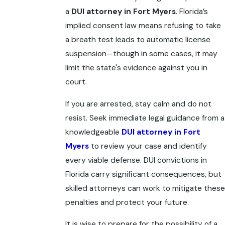
a
DUI attorney in Fort Myers
. Florida’s
implied consent law means refusing to take
a breath test leads to automatic license
suspension—though in some cases, it may
limit the state's evidence against you in
court.
If you are arrested, stay calm and do not
resist. Seek immediate legal guidance from a
knowledgeable
DUI attorney in Fort
Myers
to review your case and identify
every viable defense. DUI convictions in
Florida carry significant consequences, but
skilled attorneys can work to mitigate these
penalties and protect your future.
It is wise to prepare for the possibility of a