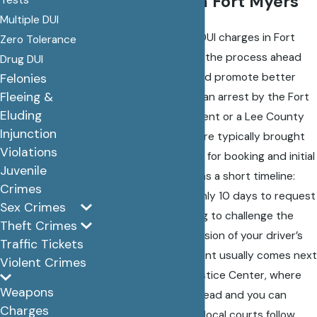
DUI Process in Fort Myers
Multiple DUI
For individuals facing DUI charges in Fort
Zero Tolerance
Myers, understanding the process ahead
Drug DUI
can alleviate stress and promote better
Felonies
Fleeing &
legal outcomes. After an arrest by the Fort
Eluding
Myers Police Department or a Lee County
Injunction
Sheriff’s deputy, you are typically brought
Violations
to the Lee County Jail for booking and initial
Juvenile
processing. This begins a short timeline:
Crimes
Florida law provides only 10 days to request
Sex Crimes
a formal review hearing to challenge the
Theft Crimes
administrative suspension of your driver’s
Traffic Tickets
license. The arraignment usually comes next
Violent Crimes
at the Lee County Justice Center, where
Weapons
charges are officially read and you can
Charges
enter a plea. Because local courts follow