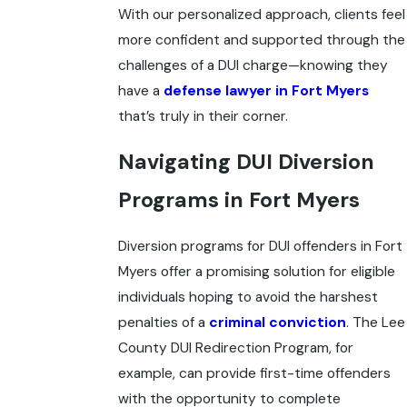
With our personalized approach, clients feel
more confident and supported through the
challenges of a DUI charge—knowing they
have a
defense lawyer in Fort Myers
that’s truly in their corner.
Navigating DUI Diversion
Programs in Fort Myers
Diversion programs for DUI offenders in Fort
Myers offer a promising solution for eligible
individuals hoping to avoid the harshest
penalties of a
criminal conviction
. The Lee
County DUI Redirection Program, for
example, can provide first-time offenders
with the opportunity to complete