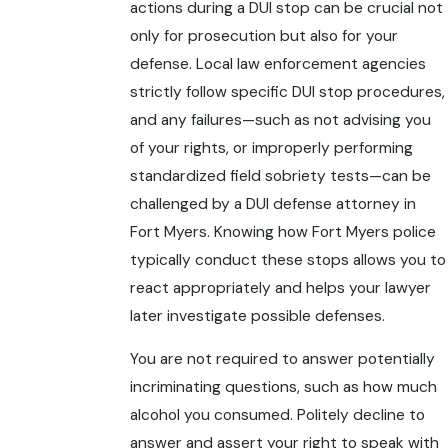
actions during a DUI stop can be crucial not
only for prosecution but also for your
defense. Local law enforcement agencies
strictly follow specific DUI stop procedures,
and any failures—such as not advising you
of your rights, or improperly performing
standardized field sobriety tests—can be
challenged by a DUI defense attorney in
Fort Myers. Knowing how Fort Myers police
typically conduct these stops allows you to
react appropriately and helps your lawyer
later investigate possible defenses.
You are not required to answer potentially
incriminating questions, such as how much
alcohol you consumed. Politely decline to
answer and assert your right to speak with