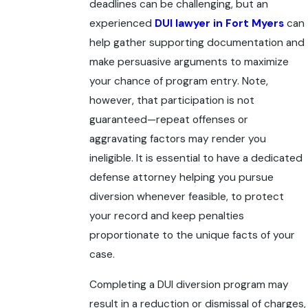
deadlines can be challenging, but an
experienced
DUI lawyer in Fort Myers
can
help gather supporting documentation and
make persuasive arguments to maximize
your chance of program entry. Note,
however, that participation is not
guaranteed—repeat offenses or
aggravating factors may render you
ineligible. It is essential to have a dedicated
defense attorney helping you pursue
diversion whenever feasible, to protect
your record and keep penalties
proportionate to the unique facts of your
case.
Completing a DUI diversion program may
result in a reduction or dismissal of charges,