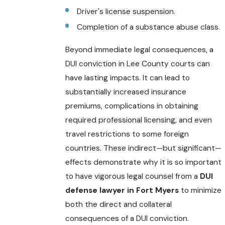
Driver's license suspension.
Completion of a substance abuse class.
Beyond immediate legal consequences, a
DUI conviction in Lee County courts can
have lasting impacts. It can lead to
substantially increased insurance
premiums, complications in obtaining
required professional licensing, and even
travel restrictions to some foreign
countries. These indirect—but significant—
effects demonstrate why it is so important
to have vigorous legal counsel from a
DUI
defense lawyer in Fort Myers
to minimize
both the direct and collateral
consequences of a DUI conviction.