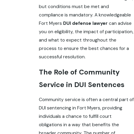
but conditions must be met and
compliance is mandatory. A knowledgeable
Fort Myers
DUI defense lawyer
can advise
you on eligibility, the impact of participation,
and what to expect throughout the
process to ensure the best chances for a
successful resolution.
The Role of Community
Service in DUI Sentences
Community service is often a central part of
DUI sentencing in Fort Myers, providing
individuals a chance to fulfill court
obligations in a way that benefits the
broader community. The number of