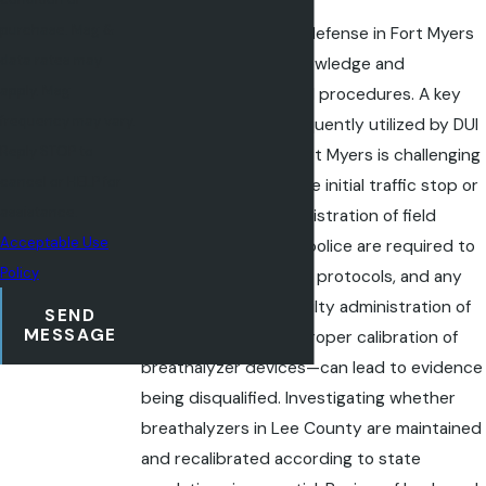
purchase. Msg &
Building a robust DUI defense in Fort Myers
data rates may
calls for both legal knowledge and
apply. Msg
understanding of local procedures. A key
frequency may vary.
defense strategy frequently utilized by DUI
Reply STOP to
defense lawyers in Fort Myers is challenging
cancel or HELP for
the justification for the initial traffic stop or
assistance.
scrutinizing the administration of field
Acceptable Use
sobriety tests. Local police are required to
Policy
follow specific testing protocols, and any
deviation—such as faulty administration of
SEND
MESSAGE
roadside tests or improper calibration of
breathalyzer devices—can lead to evidence
being disqualified. Investigating whether
breathalyzers in Lee County are maintained
and recalibrated according to state