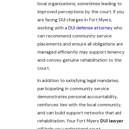
local organizations, sometimes leading to
improved perceptions by the court. If you
are facing DUI charges in Fort Myers,
working with a
DUI defense attorney
who
can recommend community service
placements and ensure all obligations are
managed efficiently may support leniency
and convey genuine rehabilitation to the
court.
In addition to satisfying legal mandates,
participating in community service
demonstrates personal accountability,
reinforces ties with the local community,
and can build support networks that aid
rehabilitation. Your Fort Myers
DUI lawyer