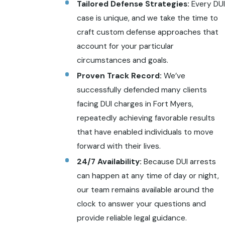
Tailored Defense Strategies:
Every DUI
case is unique, and we take the time to
craft custom defense approaches that
account for your particular
circumstances and goals.
Proven Track Record:
We’ve
successfully defended many clients
facing DUI charges in Fort Myers,
repeatedly achieving favorable results
that have enabled individuals to move
forward with their lives.
24/7 Availability:
Because DUI arrests
can happen at any time of day or night,
our team remains available around the
clock to answer your questions and
provide reliable legal guidance.