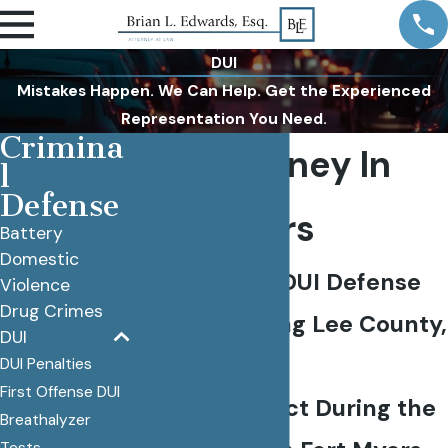
DUI
Mistakes Happen. We Can Help. Get the Experienced
Representation You Need.
Crimina
DUI Attorney In
l
Defense
Fort Myers
Battery
Domestic
Experienced DUI Defense
Violence
Drug Crimes
Lawyer Serving Lee County,
DUI
FL
DUI Penalties
First Offense DUI
What to Expect During the
Breathalyzer
Tests