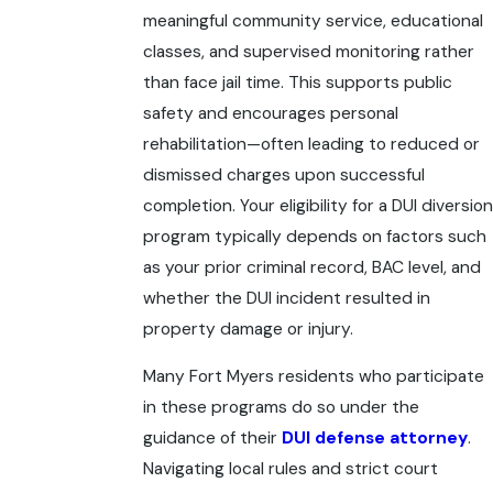
meaningful community service, educational
classes, and supervised monitoring rather
than face jail time. This supports public
safety and encourages personal
rehabilitation—often leading to reduced or
dismissed charges upon successful
completion. Your eligibility for a DUI diversion
program typically depends on factors such
as your prior criminal record, BAC level, and
whether the DUI incident resulted in
property damage or injury.
Many Fort Myers residents who participate
in these programs do so under the
guidance of their
DUI defense attorney
.
Navigating local rules and strict court