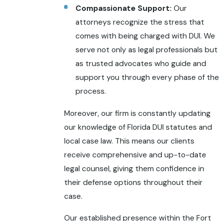
Compassionate Support:
Our
attorneys recognize the stress that
comes with being charged with DUI. We
serve not only as legal professionals but
as trusted advocates who guide and
support you through every phase of the
process.
Moreover, our firm is constantly updating
our knowledge of Florida DUI statutes and
local case law. This means our clients
receive comprehensive and up-to-date
legal counsel, giving them confidence in
their defense options throughout their
case.
Our established presence within the Fort