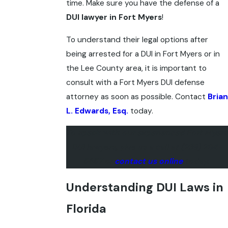
time. Make sure you have the defense of a
DUI lawyer in Fort Myers
!
To understand their legal options after
being arrested for a DUI in Fort Myers or in
the Lee County area, it is important to
consult with a Fort Myers DUI defense
attorney as soon as possible. Contact
Brian
L. Edwards, Esq.
today.
To speak with our experienced Fort Myers
DUI lawyers, give us a call at
(239) 204-
5657
or
contact us online
today.
Understanding DUI Laws in
Florida