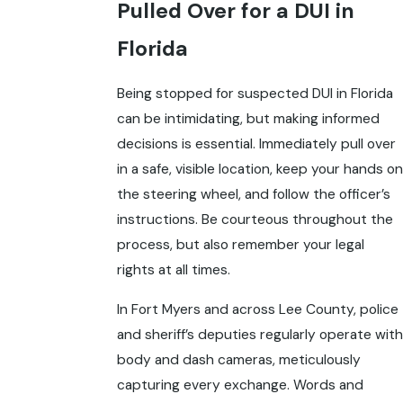
Pulled Over for a DUI in
Florida
Being stopped for suspected DUI in Florida
can be intimidating, but making informed
decisions is essential. Immediately pull over
in a safe, visible location, keep your hands on
the steering wheel, and follow the officer’s
instructions. Be courteous throughout the
process, but also remember your legal
rights at all times.
In Fort Myers and across Lee County, police
and sheriff’s deputies regularly operate with
body and dash cameras, meticulously
capturing every exchange. Words and