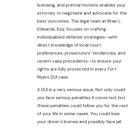
licensing, and pretrial motions enables your
attorney to negotiate and advocate for the
best outcomes. The legal team at Brian L.
Edwards, Esq. focuses on crafting
individualized defense strategies—with
direct knowledge of local court
preferences, prosecutors’ tendencies, and
recent case precedents—to ensure your
rights are fully protected in every Fort
Myers DUI case.
A DUI is a very serious issue. Not only could
you face serious penalties if convicted, but
these penalties could follow you for the rest
of your life in some cases. You could lose
your driver's license and possibly face jail