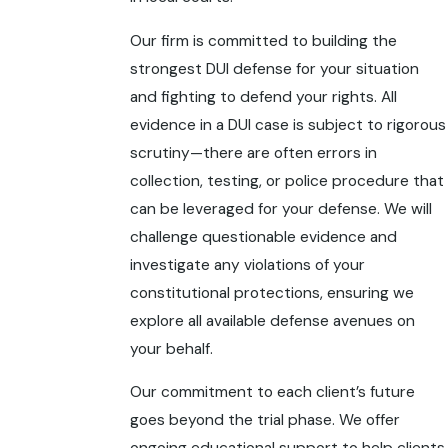
Our firm is committed to building the
strongest DUI defense for your situation
and fighting to defend your rights. All
evidence in a DUI case is subject to rigorous
scrutiny—there are often errors in
collection, testing, or police procedure that
can be leveraged for your defense. We will
challenge questionable evidence and
investigate any violations of your
constitutional protections, ensuring we
explore all available defense avenues on
your behalf.
Our commitment to each client’s future
goes beyond the trial phase. We offer