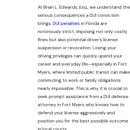
At Brian L. Edwards, Esq., we understand the
serious consequences a DUI conviction
brings.
DUI penalties
in Florida are
notoriously strict, imposing not only costly
fines but also potential driver’s license
suspension or revocation. Losing your
driving privileges can quickly upend your
career and everyday life—especially in Fort
Myers, where limited public transit can make
commuting to work or family obligations
nearly impossible. This is why it is crucial to
seek prompt assistance from a
DUI defense
attorney in Fort Myers
who knows how to
defend your license aggressively and
position you for the best possible outcome
in local courts.