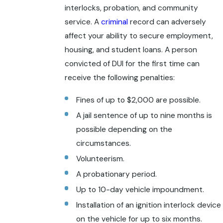
interlocks, probation, and community
service. A
criminal
record can adversely
affect your ability to secure employment,
housing, and student loans. A person
convicted of DUI for the first time can
receive the following penalties:
Fines of up to $2,000 are possible.
A jail sentence of up to nine months is
possible depending on the
circumstances.
Volunteerism.
A probationary period.
Up to 10-day vehicle impoundment.
Installation of an ignition interlock device
on the vehicle for up to six months.