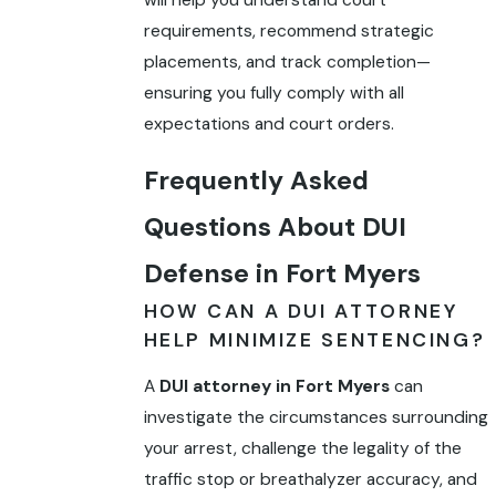
will help you understand court
requirements, recommend strategic
placements, and track completion—
ensuring you fully comply with all
expectations and court orders.
Frequently Asked
Questions About DUI
Defense in Fort Myers
HOW CAN A DUI ATTORNEY
HELP MINIMIZE SENTENCING?
A
DUI attorney in Fort Myers
can
investigate the circumstances surrounding
your arrest, challenge the legality of the
traffic stop or breathalyzer accuracy, and