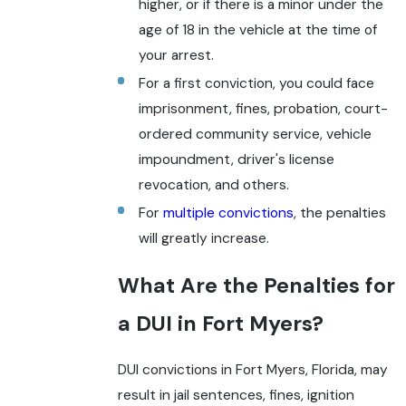
higher, or if there is a minor under the
age of 18 in the vehicle at the time of
your arrest.
For a first conviction, you could face
imprisonment, fines, probation, court-
ordered community service, vehicle
impoundment, driver's license
revocation, and others.
For
multiple convictions
, the penalties
will greatly increase.
What Are the Penalties for
a DUI in Fort Myers?
DUI convictions in Fort Myers, Florida, may
result in jail sentences, fines, ignition