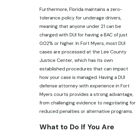
Furthermore, Florida maintains a zero-
tolerance policy for underage drivers,
meaning that anyone under 21 can be
charged with DUI for having a BAC of just
0.02% or higher. In Fort Myers, most DUI
cases are processed at the Lee County
Justice Center, which has its own
established procedures that can impact
how your case is managed. Having a DUI
defense attorney with experience in Fort
Myers courts provides a strong advantage,
from challenging evidence to negotiating for
reduced penalties or alternative programs.
What to Do If You Are