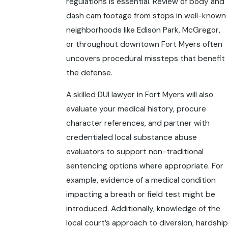
regulations is essential. Review of body and
dash cam footage from stops in well-known
neighborhoods like Edison Park, McGregor,
or throughout downtown Fort Myers often
uncovers procedural missteps that benefit
the defense.
A skilled DUI lawyer in Fort Myers will also
evaluate your medical history, procure
character references, and partner with
credentialed local substance abuse
evaluators to support non-traditional
sentencing options where appropriate. For
example, evidence of a medical condition
impacting a breath or field test might be
introduced. Additionally, knowledge of the
local court’s approach to diversion, hardship