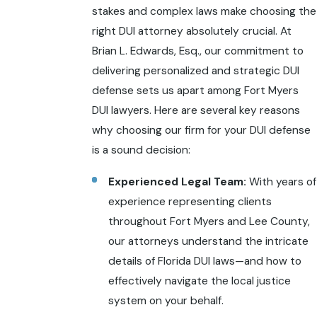
stakes and complex laws make choosing the
right DUI attorney absolutely crucial. At
Brian L. Edwards, Esq., our commitment to
delivering personalized and strategic DUI
defense sets us apart among Fort Myers
DUI lawyers. Here are several key reasons
why choosing our firm for your DUI defense
is a sound decision:
Experienced Legal Team:
With years of
experience representing clients
throughout Fort Myers and Lee County,
our attorneys understand the intricate
details of Florida DUI laws—and how to
effectively navigate the local justice
system on your behalf.