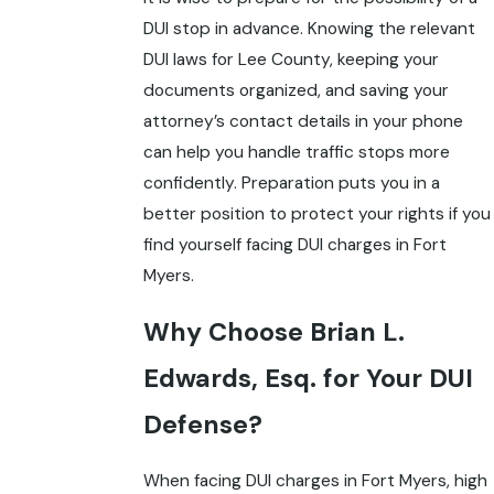
DUI stop in advance. Knowing the relevant
DUI laws for Lee County, keeping your
documents organized, and saving your
attorney’s contact details in your phone
can help you handle traffic stops more
confidently. Preparation puts you in a
better position to protect your rights if you
find yourself facing DUI charges in Fort
Myers.
Why Choose Brian L.
Edwards, Esq. for Your DUI
Defense?
When facing DUI charges in Fort Myers, high