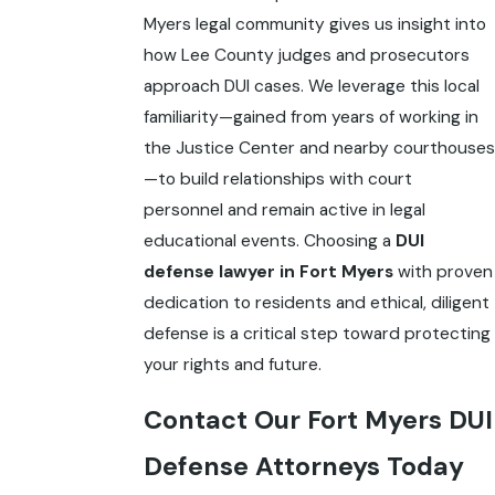
Myers legal community gives us insight into
how Lee County judges and prosecutors
approach DUI cases. We leverage this local
familiarity—gained from years of working in
the Justice Center and nearby courthouses
—to build relationships with court
personnel and remain active in legal
educational events. Choosing a
DUI
defense lawyer in Fort Myers
with proven
dedication to residents and ethical, diligent
defense is a critical step toward protecting
your rights and future.
Contact Our Fort Myers DUI
Defense Attorneys Today