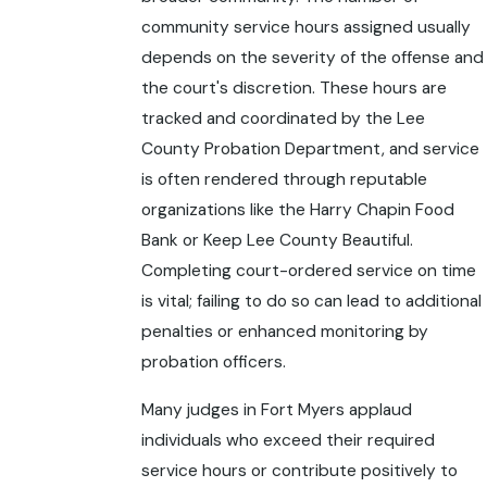
community service hours assigned usually
depends on the severity of the offense and
the court's discretion. These hours are
tracked and coordinated by the Lee
County Probation Department, and service
is often rendered through reputable
organizations like the Harry Chapin Food
Bank or Keep Lee County Beautiful.
Completing court-ordered service on time
is vital; failing to do so can lead to additional
penalties or enhanced monitoring by
probation officers.
Many judges in Fort Myers applaud
individuals who exceed their required
service hours or contribute positively to