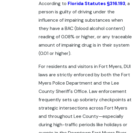
According to
Florida Statutes §316.193
, a
person is guilty of driving under the
influence of impairing substances when
they have a BAC (blood alcohol content)
reading of 0.08% or higher, or any traceable
amount of impairing drug is in their system
(0.01 or higher).
For residents and visitors in Fort Myers, DUI
laws are strictly enforced by both the Fort
Myers Police Department and the Lee
County Sheriff's Office. Law enforcement
frequently sets up sobriety checkpoints at
strategic intersections across Fort Myers
and throughout Lee County—especially
during high-traffic periods like holidays or
events in the Downtown Fort Myers River