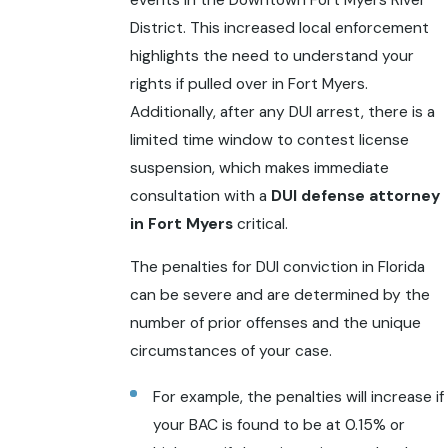
District. This increased local enforcement
highlights the need to understand your
rights if pulled over in Fort Myers.
Additionally, after any DUI arrest, there is a
limited time window to contest license
suspension, which makes immediate
consultation with a
DUI defense attorney
in Fort Myers
critical.
The penalties for DUI conviction in Florida
can be severe and are determined by the
number of prior offenses and the unique
circumstances of your case.
For example, the penalties will increase if
your BAC is found to be at 0.15% or