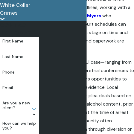
White Collar
strict procedural deadlines, working with a
Crimes
DUI attorney in Fort Myers
who
understands these court schedules can
CONTACT
help you address each stage on time and
US TODAY
ensure vital motions and paperwork are
First Name
filed accurately.
Last Name
Every phase of your DUI case—ranging from
the arraignment and pretrial conferences to
Phone
trial preparation—offers opportunities to
challenge the state’s evidence. Local
Email
prosecutors may offer plea deals based on
Are you a new
factors such as blood alcohol content, prior
client?
history, and behavior at the time of arrest.
Fort Myers’ legal community often
How can we help
you?
encourages resolution through diversion or