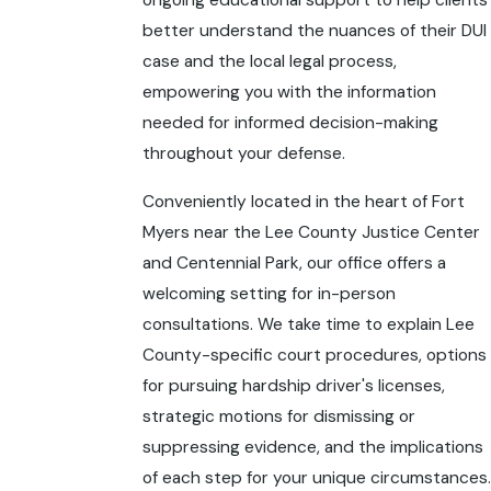
ongoing educational support to help clients
better understand the nuances of their DUI
case and the local legal process,
empowering you with the information
needed for informed decision-making
throughout your defense.
Conveniently located in the heart of Fort
Myers near the Lee County Justice Center
and Centennial Park, our office offers a
welcoming setting for in-person
consultations. We take time to explain Lee
County-specific court procedures, options
for pursuing hardship driver's licenses,
strategic motions for dismissing or
suppressing evidence, and the implications
of each step for your unique circumstances.