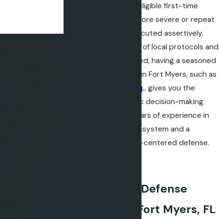
plea negotiations for eligible first-time
offenders. However, more severe or repeat
DUI charges are prosecuted assertively.
By submitting, you
With the complexities of local protocols and
agree to receive
the high stakes involved, having a seasoned
text messages from
DUI defense attorney in Fort Myers, such as
Brian L. Edwards,
Brian L. Edwards, Esq.
, gives you the
Esq. at the number
advantage of strategic decision-making
provided, including
that is informed by years of experience in
those related to
the Lee County court system and a
your inquiry, follow-
commitment to client-centered defense.
ups, and review
requests, via
automated
Common DUI Defense
technology.
Consent is not a
Strategies in Fort Myers, FL
condition of