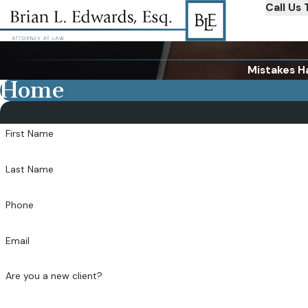
Call Us 
Mistakes H
Home
CONTACT US TODAY
First Name
Last Name
Phone
Email
Are you a new client?