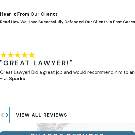
Hear It From Our Clients
Read How We Have Successfully Defended Our Clients in Past Cases
"GREAT LAWYER!"
Great Lawyer! Did a great job and would recommend him to anyon
- J. Sparks
VIEW ALL REVIEWS