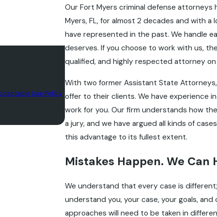
Our Fort Myers criminal defense attorneys 
Myers, FL, for almost 2 decades and with a
have represented in the past. We handle eac
deserves. If you choose to work with us, the
, Esq. at the number
qualified, and highly respected attorney on y
 requests, via
With two former Assistant State Attorneys, 
cceptable Use Policy
offer to their clients. We have experience in
work for you. Our firm understands how th
a jury, and we have argued all kinds of cas
this advantage to its fullest extent.
Mistakes Happen. We Can 
We understand that every case is different;
understand you, your case, your goals, and
approaches will need to be taken in diffe