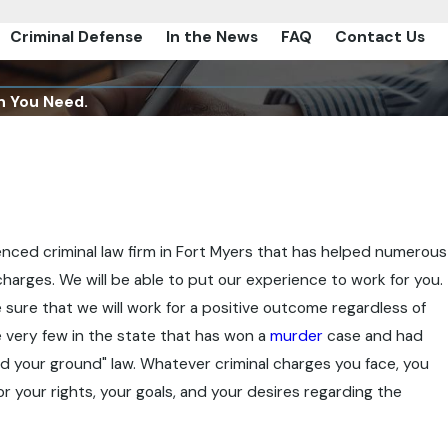
Criminal Defense
In the News
FAQ
Contact Us
n You Need.
rienced criminal law firm in Fort Myers that has helped numerous
 charges. We will be able to put our experience to work for you.
 sure that we will work for a positive outcome regardless of
he very few in the state that has won a
murder
case and had
d your ground" law. Whatever criminal charges you face, you
or your rights, your goals, and your desires regarding the