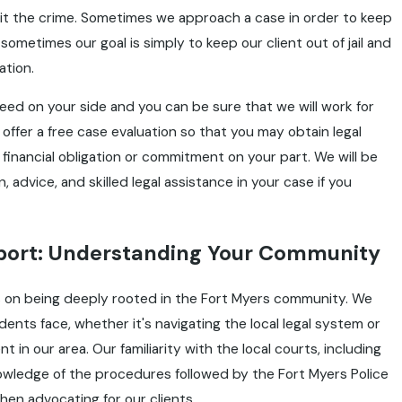
t the crime. Sometimes we approach a case in order to keep
sometimes our goal is simply to keep our client out of jail and
ation.
eed on your side and you can be sure that we will work for
 offer a free case evaluation so that you may obtain legal
 financial obligation or commitment on your part. We will be
 advice, and skilled legal assistance in your case if you
pport: Understanding Your Community
es on being deeply rooted in the Fort Myers community. We
ents face, whether it's navigating the local legal system or
t in our area. Our familiarity with the local courts, including
owledge of the procedures followed by the Fort Myers Police
en advocating for our clients.