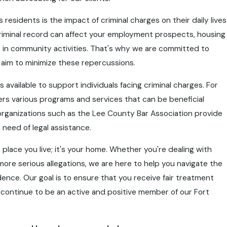
esidents is the impact of criminal charges on their daily lives
riminal record can affect your employment prospects, housing
te in community activities. That's why we are committed to
t aim to minimize these repercussions.
 available to support individuals facing criminal charges. For
ers various programs and services that can be beneficial
al organizations such as the Lee County Bar Association provide
 need of legal assistance.
place you live; it's your home. Whether you're dealing with
more serious allegations, we are here to help you navigate the
dence. Our goal is to ensure that you receive fair treatment
continue to be an active and positive member of our Fort