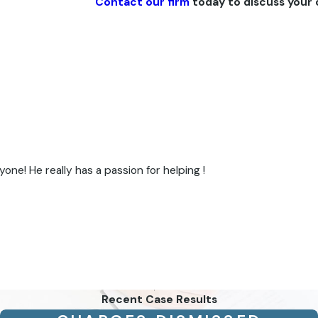
Contact our firm
today to discuss your 
e! He really has a passion for helping !
Recent Case Results