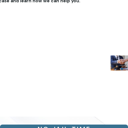
case and learn how we can help you.
- Kimber