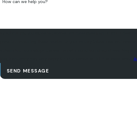
How can we help you?
By submitting, you agree to receive text messages from Brian L. Edwards
provided, including those related to your inquiry, follow-ups, and review
automated technology. Consent is not a condition of purchase. Msg & data rates may apply.
Msg frequency may vary. Reply STOP to cancel or HELP for assistance.
A
SEND MESSAGE