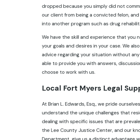
dropped because you simply did not commi
our client from being a convicted felon, and 
into another program such as drug rehabilit
We have the skill and experience that you n
your goals and desires in your case. We also
advice regarding your situation without any
able to provide you with answers, discussion,
choose to work with us.
Local Fort Myers Legal Su
At Brian L. Edwards, Esq., we pride ourselv
understand the unique challenges that resid
dealing with specific issues that are prevalen
the Lee County Justice Center, and our kn
Department, give us a distinct advantage wh