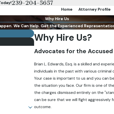
239-204-5657
Today!
Home
Attorney Profile
Why Hire Us
appen. We Can Help. Get the Experienced Representatio
Why Hire Us?
Advocates for the Accused
Brian L. Edwards, Esq. is a skilled and expe
individuals in the past with various criminal
Your case is important to us and you can be
the situation you face. Our firm is one of t
the charges dismissed entirely on the "stan
can be sure that we will fight aggressively f
outcome.