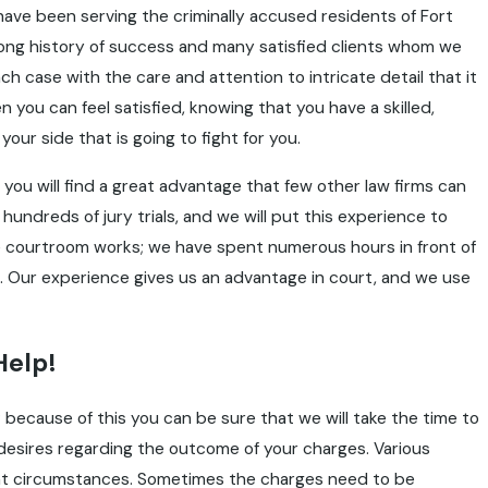
have been serving the criminally accused residents of Fort
 long history of success and many satisfied clients whom we
h case with the care and attention to intricate detail that it
n you can feel satisfied, knowing that you have a skilled,
our side that is going to fight for you.
you will find a great advantage that few other law firms can
 hundreds of jury trials, and we will put this experience to
e courtroom works; we have spent numerous hours in front of
es. Our experience gives us an advantage in court, and we use
Help!
 because of this you can be sure that we will take the time to
 desires regarding the outcome of your charges. Various
rent circumstances. Sometimes the charges need to be