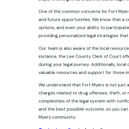
One of the common concerns for Fort Myers r
and future opportunities. We know that a c
options, and even your ability to participa
providing personalized legal strategies tha
Our team is also aware of the local resources
instance, the Lee County Clerk of Court off
during your legal journey. Additionally, loc
valuable resources and support for those in
We understand that Fort Myers is not just a 
charges related to drug offenses, theft, or 
complexities of the legal system with confi
and the best possible outcome, so you can 
Myers community.