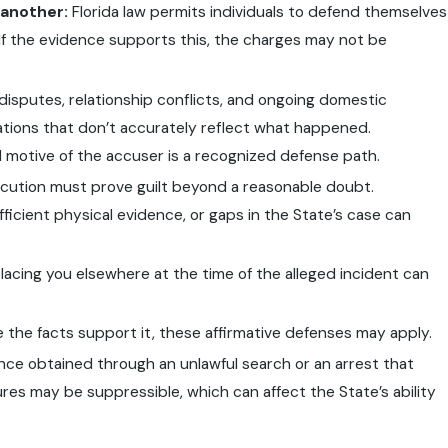
 another:
Florida law permits individuals to defend themselves
 If the evidence supports this, the charges may not be
isputes, relationship conflicts, and ongoing domestic
gations that don’t accurately reflect what happened.
d motive of the accuser is a recognized defense path.
ution must prove guilt beyond a reasonable doubt.
ficient physical evidence, or gaps in the State’s case can
acing you elsewhere at the time of the alleged incident can
the facts support it, these affirmative defenses may apply.
ce obtained through an unlawful search or an arrest that
res may be suppressible, which can affect the State’s ability