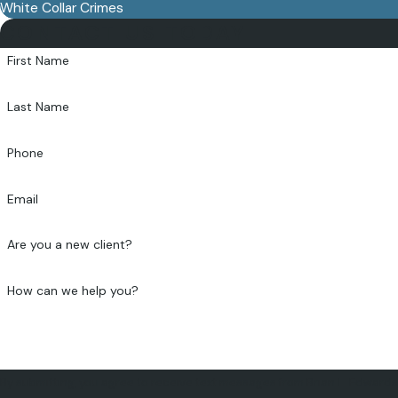
White Collar Crimes
CONTACT US TODAY
First Name
Last Name
Phone
Email
Are you a new client?
How can we help you?
By submitting, you agree to receive text messages from Brian L. Edwards