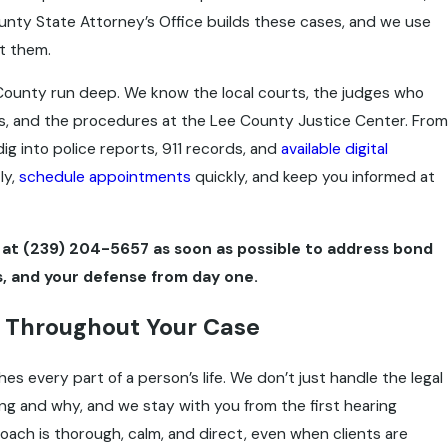
nty State Attorney’s Office builds these cases, and we use
t them.
County run deep. We know the local courts, the judges who
s, and the procedures at the Lee County Justice Center. From
dig into police reports, 911 records, and
available digital
ly,
schedule appointments
quickly, and keep you informed at
at
(239) 204-5657
as soon as possible to address bond
, and your defense from day one.
 Throughout Your Case
s every part of a person’s life. We don’t just handle the legal
ing and why, and we stay with you from the first hearing
roach is thorough, calm, and direct, even when clients are