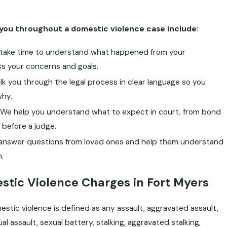
you throughout a domestic violence case include:
take time to understand what happened from your
s your concerns and goals.
k you through the legal process in clear language so you
why.
We help you understand what to expect in court, from bond
 before a judge.
nswer questions from loved ones and help them understand
.
tic Violence Charges in Fort Myers
estic violence is defined as any assault, aggravated assault,
al assault, sexual battery, stalking, aggravated stalking,