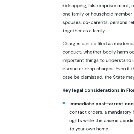
kidnapping, false imprisonment, or
one family or household member b
spouses, co-parents, persons re
together as a family.
Charges can be filed as misdemea
conduct, whether bodily harm oc
important things to understand i
pursue or drop charges. Even if 
case be dismissed, the State ma
Key legal considerations in Fl
Immediate post-arrest co
contact orders, a mandatory ho
rights while the case is pend
to your own home.