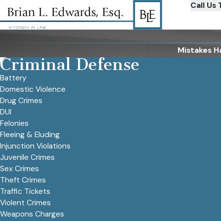
Call Us 
Mistakes H
Criminal Defense
Battery
Domestic Violence
Drug Crimes
DUI
Felonies
Fleeing & Eluding
Injunction Violations
Juvenile Crimes
Sex Crimes
Theft Crimes
Traffic Tickets
Violent Crimes
Weapons Charges