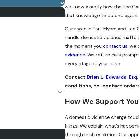
we know exactly how the Lee Cou
that knowledge to defend agains
Our roots in Fort Myers and Lee 
handle domestic violence matter
the moment you
contact us
, we 
evidence
. We return calls prompt
every stage of your case.
Contact
Brian L. Edwards, Esq.
conditions, no-contact orders
How We Support You
A domestic violence charge touche
filings. We explain what’s happen
, Esq. at the number provided,
through final resolution. Our app