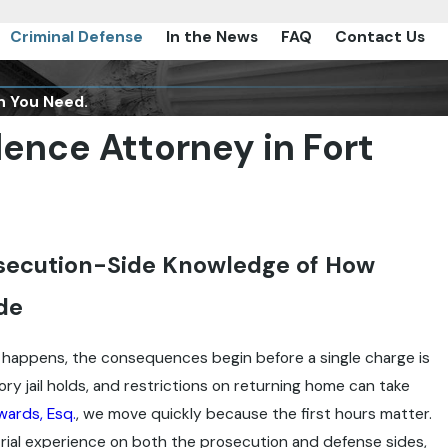
Criminal Defense
In the News
FAQ
Contact Us
n You Need.
ence Attorney in Fort
osecution-Side Knowledge of How
de
 happens, the consequences begin before a single charge is
ry jail holds, and restrictions on returning home can take
wards, Esq.
, we move quickly because the first hours matter.
rial experience on both the prosecution and defense sides,