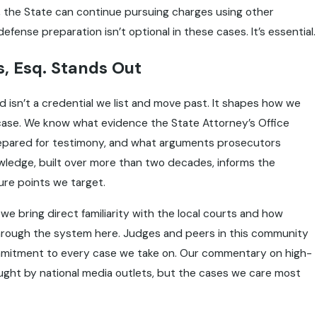
s, the State can continue pursuing charges using other
fense preparation isn’t optional in these cases. It’s essential.
, Esq. Stands Out
isn’t a credential we list and move past. It shapes how we
case. We know what evidence the State Attorney’s Office
prepared for testimony, and what arguments prosecutors
knowledge, built over more than two decades, informs the
re points we target.
we bring direct familiarity with the local courts and how
rough the system here. Judges and peers in this community
mmitment to every case we take on. Our commentary on high-
ought by national media outlets, but the cases we care most