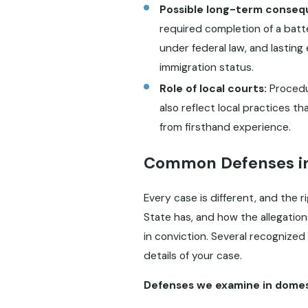
Possible long-term conseq
required completion of a batt
under federal law, and lastin
immigration status.
Role of local courts:
Procedur
also reflect local practices 
from firsthand experience.
Common Defenses in
Every case is different, and the 
State has, and how the allegation
in conviction. Several recognize
details of your case.
Defenses we examine in domest