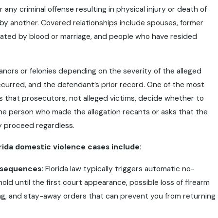
 any criminal offense resulting in physical injury or death of
y another. Covered relationships include spouses, former
lated by blood or marriage, and people who have resided
nors or felonies depending on the severity of the alleged
curred, and the defendant’s prior record. One of the most
s that prosecutors, not alleged victims, decide whether to
the person who made the allegation recants or asks that the
y proceed regardless.
orida domestic violence cases include:
nsequences:
Florida law typically triggers automatic no-
ld until the first court appearance, possible loss of firearm
ing, and stay-away orders that can prevent you from returning