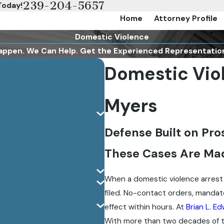
239-204-5657
Today!
Home
Attorney Profile
Domestic Violence
appen. We Can Help. Get the Experienced Representatio
Domestic Viol
Myers
Defense Built on Pr
These Cases Are Ma
When a domestic violence arrest
filed. No-contact orders, mandato
effect within hours. At
Brian L. Ed
With more than two decades of t