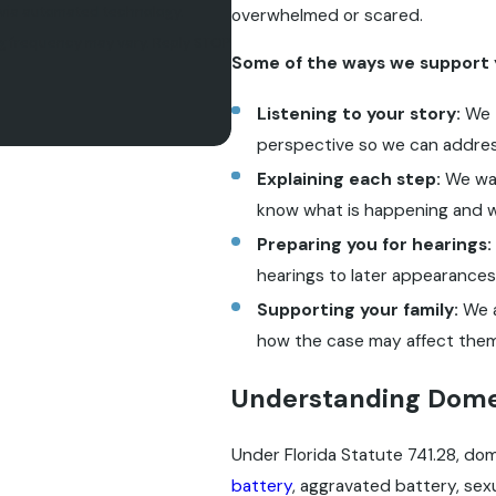
, via automated technology.
overwhelmed or scared.
sg frequency may vary. Reply STOP
Some of the ways we support 
Listening to your story:
We 
perspective so we can addres
Explaining each step:
We wal
know what is happening and 
Preparing you for hearings:
hearings to later appearances
Supporting your family:
We a
how the case may affect them
Understanding Domes
Under Florida Statute 741.28, dom
battery
, aggravated battery, sexu