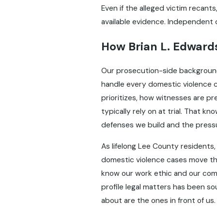
Even if the alleged victim recant
available evidence. Independent de
How Brian L. Edwards
Our prosecution-side background 
handle every domestic violence 
prioritizes, how witnesses are 
typically rely on at trial. That 
defenses we build and the pressu
As lifelong Lee County residents, 
domestic violence cases move th
know our work ethic and our co
profile legal matters has been s
about are the ones in front of us.