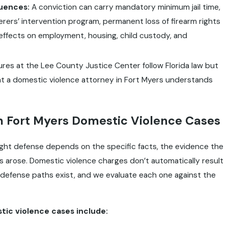
uences:
A conviction can carry mandatory minimum jail time,
erers’ intervention program, permanent loss of firearm rights
g effects on employment, housing, child custody, and
es at the Lee County Justice Center follow Florida law but
that a domestic violence attorney in Fort Myers understands
 Fort Myers Domestic Violence Cases
right defense depends on the specific facts, the evidence the
s arose. Domestic violence charges don’t automatically result
d defense paths exist, and we evaluate each one against the
ic violence cases include: