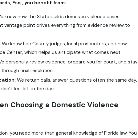
ds, Esq., you benefit from:
 know how the State builds domestic violence cases
t vantage point drives everything from evidence review to
:
We know Lee County judges, local prosecutors, and how
ce Center, which helps us anticipate what comes next.
e personally review evidence, prepare you for court, and stay
 through final resolution.
ation:
We return calls, answer questions often the same day,
n’t feel left in the dark.
en Choosing a Domestic Violence
tion, you need more than general knowledge of Florida law. You