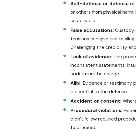
Self-defense or defense of
or others from physical harm.
sustainable.
False accusations:
Custody d
tensions can give rise to alle
Challenging the credibility an
Lack of evidence:
The prosec
Inconsistent statements, insuf
undermine the charge.
Alibi:
Evidence or testimony pl
be central to the defense.
Accident or consent:
Where 
Procedural violations:
Eviden
didn’t follow required procedu
to proceed.