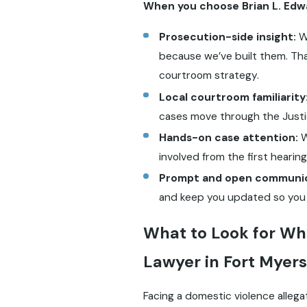
When you choose Brian L. Edwar
Prosecution-side insight:
We
because we’ve built them. Tha
courtroom strategy.
Local courtroom familiarity
cases move through the Justi
Hands-on case attention:
W
involved from the first hearing
Prompt and open communic
and keep you updated so you do
What to Look for Wh
Lawyer in Fort Myers
Facing a domestic violence allega