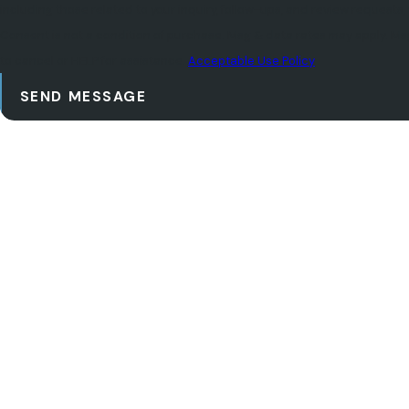
including those related to your inquiry, follow-ups, and review requests
Consent is not a condition of purchase. Msg & data rates may apply. M
to cancel or HELP for assistance.
Acceptable Use Policy
SEND MESSAGE