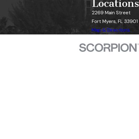
Locations
2269 Main Street
Fort Myers, FL 33901
Map & Directions