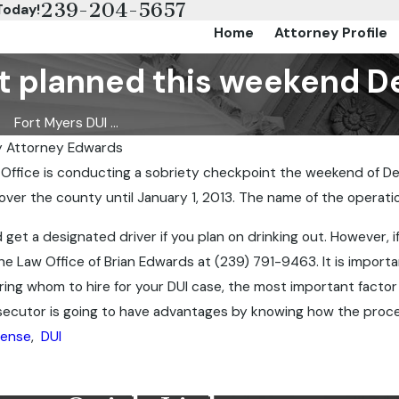
239-204-5657
Today!
Home
Attorney Profile
t planned this weekend D
Fort Myers DUI ...
y
Attorney Edwards
 Office is conducting a sobriety checkpoint the weekend of D
Jun 27, 2013
 over the county until January 1, 2013. The name of the operatio
 George
Aaron Hernandez
get a designated driver if you plan on drinking out. However, i
he Law Office of Brian Edwards at (239) 791-9463. It is import
g whom to hire for your DUI case, the most important factor is
secutor is going to have advantages by knowing how the proces
fense
,
DUI