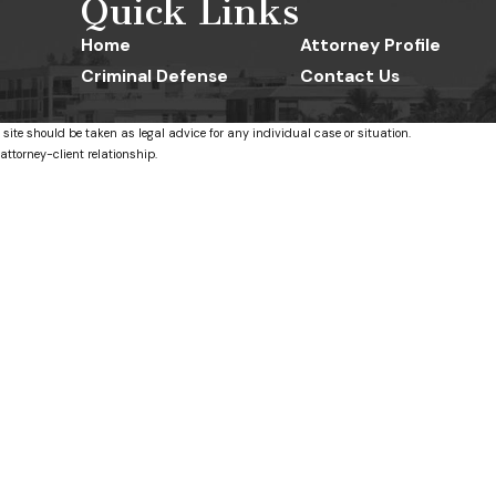
Quick Links
Home
Attorney Profile
Criminal Defense
Contact Us
 site should be taken as legal advice for any individual case or situation.
attorney-client relationship.