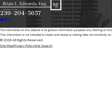
239-204-5657
The information on this website is for general information purposes only. Nothing on this
This information is not intended to create, and receipt or viewing does not constitute, an 
© 2026 All Rights Reserved.
Site Map
Privacy Policy
Site Search